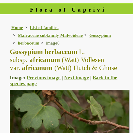
Flora of Caprivi
Home
List of families
Malvaceae subfamily Malvoideae
Gossypium
herbaceum
image6
Gossypium herbaceum
L.
subsp.
africanum
(Watt) Vollesen
var.
africanum
(Watt) Hutch & Ghose
Image:
Previous image
|
Next image
|
Back to the
species page