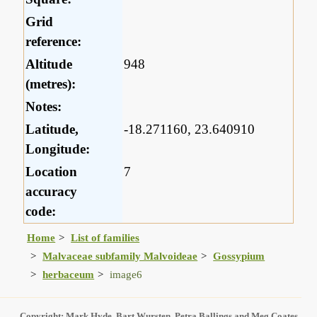
Grid
reference:
Altitude
948
(metres):
Notes:
Latitude,
-18.271160, 23.640910
Longitude:
Location
7
accuracy
code:
Home
List of families
Malvaceae subfamily Malvoideae
Gossypium
herbaceum
image6
Copyright: Mark Hyde, Bart Wursten, Petra Ballings and Meg Coates