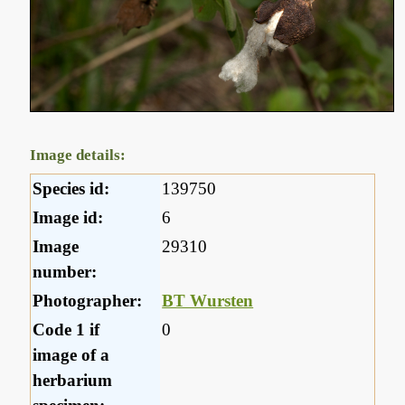
Image details:
Species id:
139750
Image id:
6
Image
29310
number:
Photographer:
BT Wursten
Code 1 if
0
image of a
herbarium