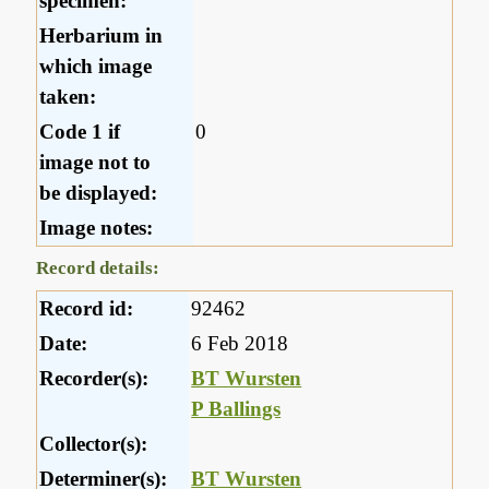
specimen:
Herbarium in
which image
taken:
Code 1 if
0
image not to
be displayed:
Image notes:
Record details:
Record id:
92462
Date:
6 Feb 2018
Recorder(s):
BT Wursten
P Ballings
Collector(s):
Determiner(s):
BT Wursten