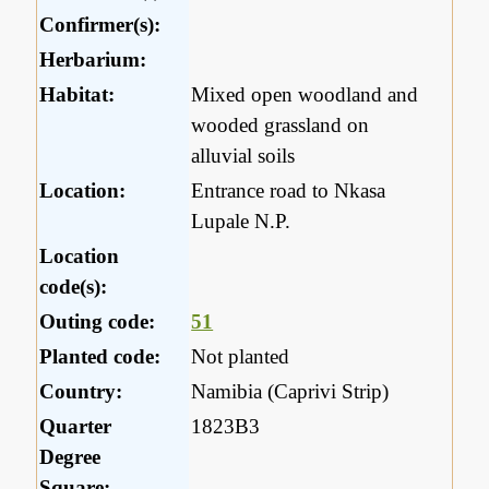
Confirmer(s):
Herbarium:
Habitat:
Mixed open woodland and
wooded grassland on
alluvial soils
Location:
Entrance road to Nkasa
Lupale N.P.
Location
code(s):
Outing code:
51
Planted code:
Not planted
Country:
Namibia (Caprivi Strip)
Quarter
1823B3
Degree
Square: