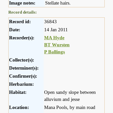
Image notes:
Stellate hairs.
Record details:
Record id:
36843
Date:
14 Jan 2011
Recorder(s):
MA Hyde
BT Wursten
P Ballings
Collector(s):
Determiner(s):
Confirmer(s):
Herbarium:
Habitat:
Open sandy slope between
alluvium and jesse
Location:
Mana Pools, by main road