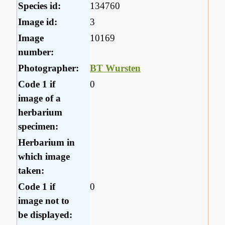
Species id:
134760
Image id:
3
Image
10169
number:
Photographer:
BT Wursten
Code 1 if
0
image of a
herbarium
specimen:
Herbarium in
which image
taken:
Code 1 if
0
image not to
be displayed: