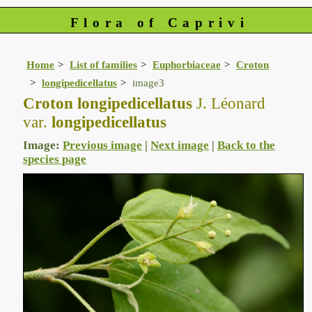
Flora of Caprivi
Home
List of families
Euphorbiaceae
Croton
longipedicellatus
image3
Croton longipedicellatus
J. Léonard
var.
longipedicellatus
Image:
Previous image
|
Next image
|
Back to the
species page