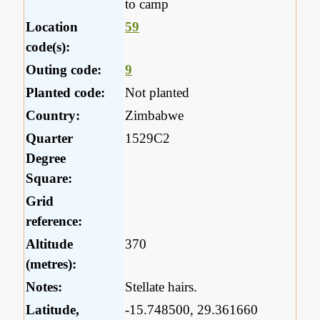
to camp
Location
59
code(s):
Outing code:
9
Planted code:
Not planted
Country:
Zimbabwe
Quarter
1529C2
Degree
Square:
Grid
reference:
Altitude
370
(metres):
Notes:
Stellate hairs.
Latitude,
-15.748500, 29.361660