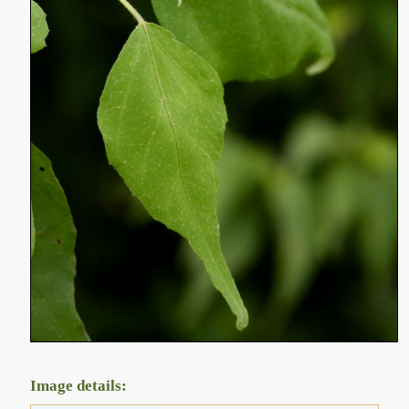
Image details: