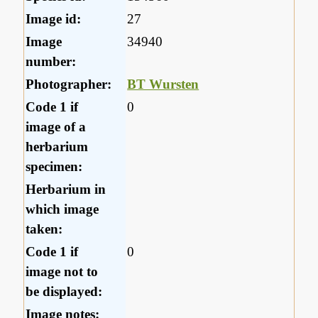
Image id:
27
Image
34940
number:
Photographer:
BT Wursten
Code 1 if
0
image of a
herbarium
specimen:
Herbarium in
which image
taken:
Code 1 if
0
image not to
be displayed:
Image notes: