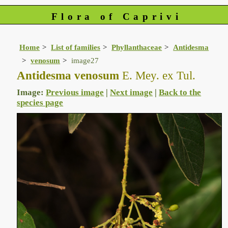
Flora of Caprivi
Home
List of families
Phyllanthaceae
Antidesma
venosum
image27
Antidesma venosum
E. Mey. ex Tul.
Image:
Previous image
|
Next image
|
Back to the
species page