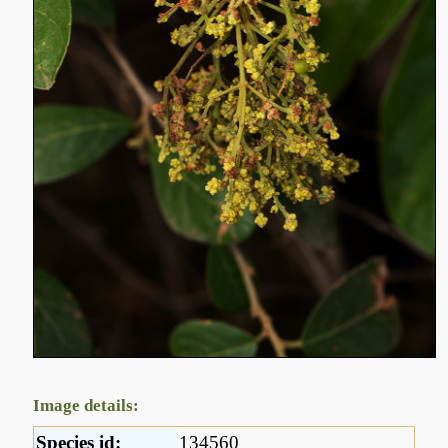
Image details:
Species id:
134560