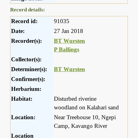
Record details:
Record id:
91035
Date:
27 Jan 2018
Recorder(s):
BT Wursten
P Ballings
Collector(s):
Determiner(s):
BT Wursten
Confirmer(s):
Herbarium:
Habitat:
Disturbed riverine
woodland on Kalahari sand
Location:
Near Treehouse 10, Ngepi
Camp, Kavango River
Location