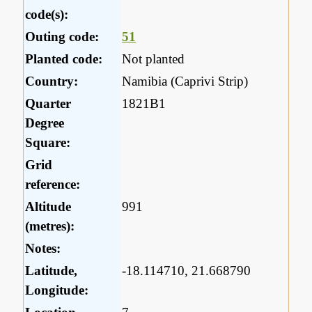
code(s):
Outing code:
51
Planted code:
Not planted
Country:
Namibia (Caprivi Strip)
Quarter
1821B1
Degree
Square:
Grid
reference:
Altitude
991
(metres):
Notes:
Latitude,
-18.114710, 21.668790
Longitude: