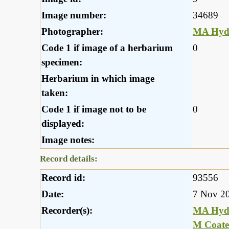
Image number:
34689
Photographer:
MA Hyd
Code 1 if image of a herbarium
0
specimen:
Herbarium in which image
taken:
Code 1 if image not to be
0
displayed:
Image notes:
Record details:
Record id:
93556
Date:
7 Nov 2
Recorder(s):
MA Hyd
M Coate