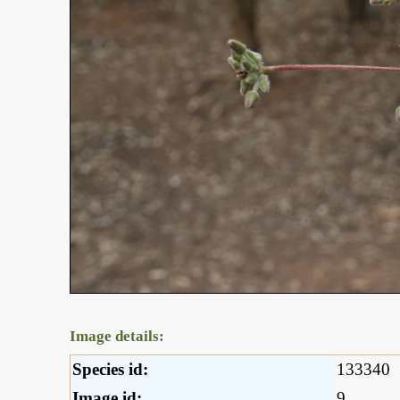
Image details:
Species id:
133340
Image id:
9