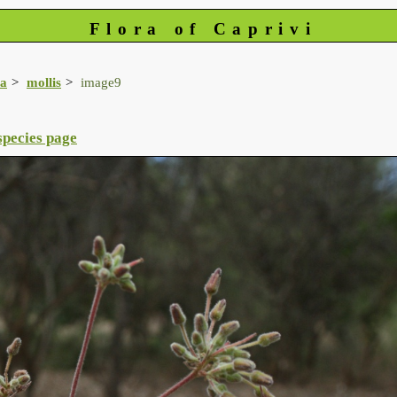
Flora of Caprivi
a
mollis
image9
species page