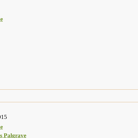
e
015
e
s Palgrave