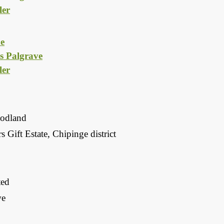
er
e
s Palgrave
er
odland
 Gift Estate, Chipinge district
ted
we