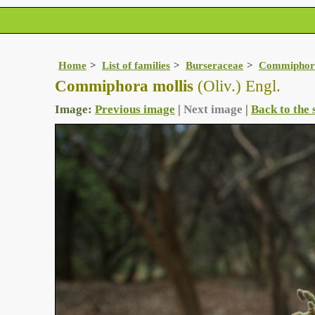
Home
List of families
Burseraceae
Commiphor
Commiphora mollis
(Oliv.) Engl.
Image:
Previous image
|
Next image
|
Back to the 