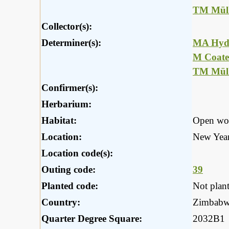
TM Müll
Collector(s):
Determiner(s):
MA Hyd
M Coate
TM Müll
Confirmer(s):
Herbarium:
Habitat:
Open wo
Location:
New Years
Location code(s):
Outing code:
39
Planted code:
Not plan
Country:
Zimbab
Quarter Degree Square:
2032B1