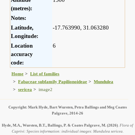
(metres):
Notes:
Latitude,
-17.763990, 31.063280
Longitude:
Location
6
accuracy
code:
Home
List of families
Fabaceae subfamily Papilionoideae
Mundulea
sericea
image2
Copyright: Mark Hyde, Bart Wursten, Petra Ballings and Meg Coates
Palgrave, 2014-26
Hyde, M.A., Wursten, B.T., Ballings, P. & Coates Palgrave, M.
(2026)
.
Flora of
Caprivi: Species information: individual images: Mundulea sericea.