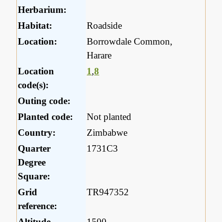
Herbarium:
Habitat:
Roadside
Location:
Borrowdale Common,
Harare
Location
1
,
8
code(s):
Outing code:
Planted code:
Not planted
Country:
Zimbabwe
Quarter
1731C3
Degree
Square:
Grid
TR947352
reference:
Altitude
1500