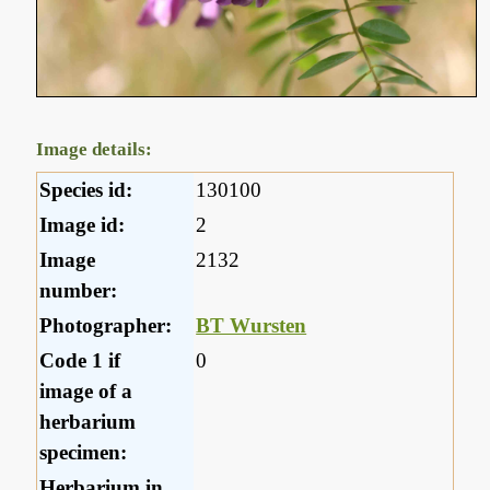
Image details:
Species id:
130100
Image id:
2
Image
2132
number:
Photographer:
BT Wursten
Code 1 if
0
image of a
herbarium
specimen:
Herbarium in