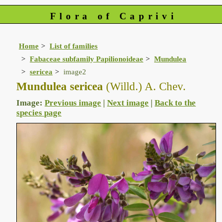
Flora of Caprivi
Home
List of families
Fabaceae subfamily Papilionoideae
Mundulea
sericea
image2
Mundulea sericea
(Willd.) A. Chev.
Image:
Previous image
|
Next image
|
Back to the
species page