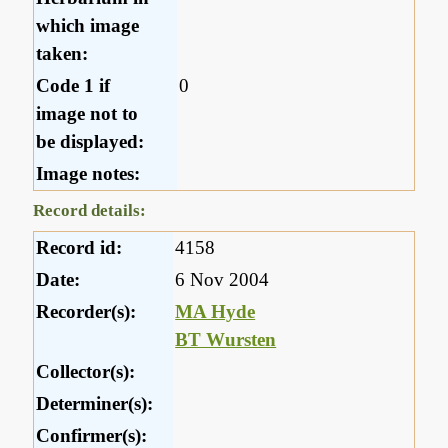
which image
taken:
Code 1 if
0
image not to
be displayed:
Image notes:
Record details:
Record id:
4158
Date:
6 Nov 2004
Recorder(s):
MA Hyde
BT Wursten
Collector(s):
Determiner(s):
Confirmer(s):