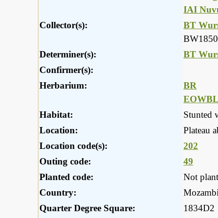
IAI Nuv
Collector(s):
BT Wurs
BW1850
Determiner(s):
BT Wurs
Confirmer(s):
Herbarium:
BR
EOWB
Habitat:
Stunted 
Location:
Plateau 
Location code(s):
202
Outing code:
49
Planted code:
Not plan
Country:
Mozambi
Quarter Degree Square:
1834D2