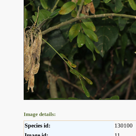
Image details:
Species id:
130100
Image id:
11