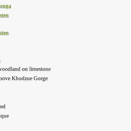
unga
ten
ten
L
woodland on limestone
above Khodzue Gorge
ted
que