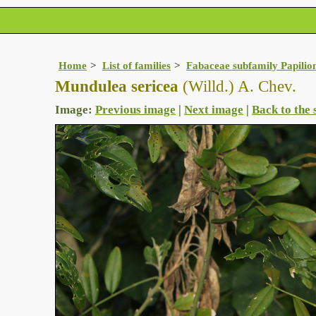
Home
List of families
Fabaceae subfamily Papilio
Mundulea sericea
(Willd.) A. Chev.
Image:
Previous image
|
Next image
|
Back to the 