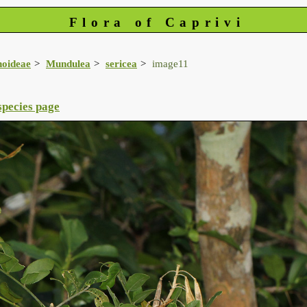
Flora of Caprivi
noideae
Mundulea
sericea
image11
species page