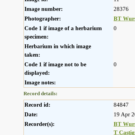
Image number:
28376
Photographer:
BT Wurs
Code 1 if image of a herbarium
0
specimen:
Herbarium in which image
taken:
Code 1 if image not to be
0
displayed:
Image notes:
Record details:
Record id:
84847
Date:
19 Apr 
Recorder(s):
BT Wurs
T Casti