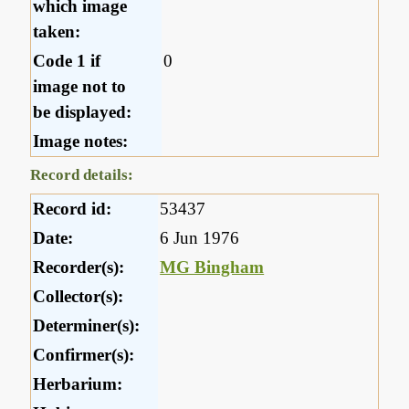
which image
taken:
Code 1 if
0
image not to
be displayed:
Image notes:
Record details:
Record id:
53437
Date:
6 Jun 1976
Recorder(s):
MG Bingham
Collector(s):
Determiner(s):
Confirmer(s):
Herbarium: