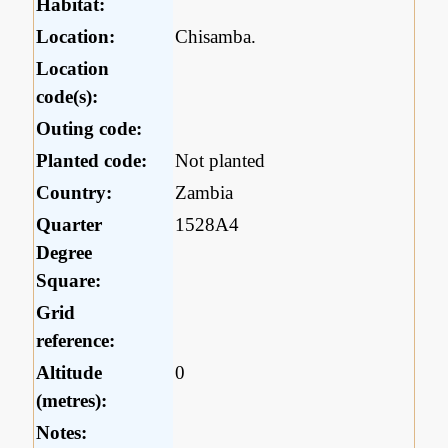
Habitat:
Location:
Chisamba.
Location
code(s):
Outing code:
Planted code:
Not planted
Country:
Zambia
Quarter
1528A4
Degree
Square:
Grid
reference:
Altitude
0
(metres):
Notes: