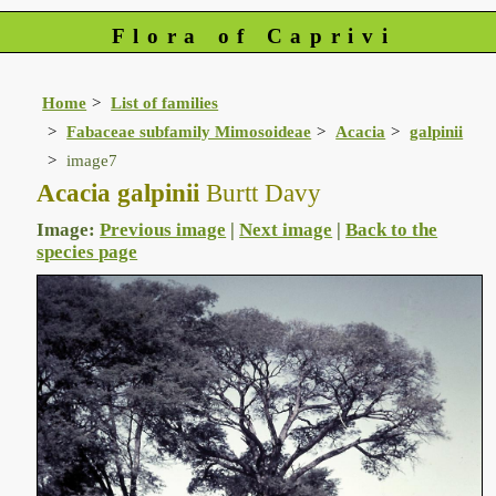
Flora of Caprivi
Home
List of families
Fabaceae subfamily Mimosoideae
Acacia
galpinii
image7
Acacia galpinii
Burtt Davy
Image:
Previous image
|
Next image
|
Back to the
species page