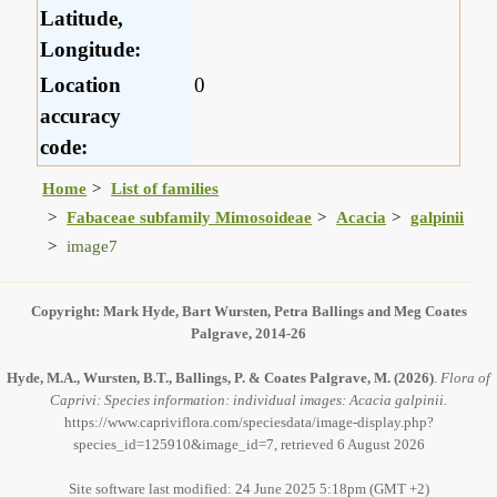
Latitude,
Longitude:
Location
0
accuracy
code:
Home
List of families
Fabaceae subfamily Mimosoideae
Acacia
galpinii
image7
Copyright: Mark Hyde, Bart Wursten, Petra Ballings and Meg Coates
Palgrave, 2014-26
Hyde, M.A., Wursten, B.T., Ballings, P. & Coates Palgrave, M.
(2026)
.
Flora of
Caprivi: Species information: individual images: Acacia galpinii.
https://www.capriviflora.com/speciesdata/image-display.php?
species_id=125910&image_id=7, retrieved 6 August 2026
Site software last modified: 24 June 2025 5:18pm (GMT +2)