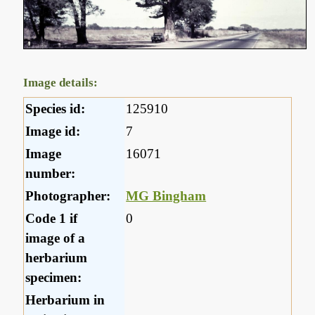
Image details:
Species id:
125910
Image id:
7
Image
16071
number:
Photographer:
MG Bingham
Code 1 if
0
image of a
herbarium
specimen:
Herbarium in