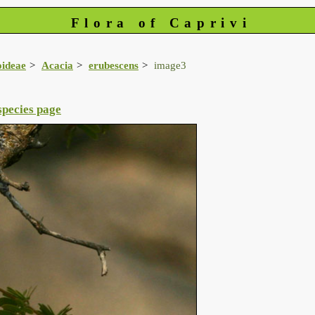
Flora of Caprivi
oideae
Acacia
erubescens
image3
species page