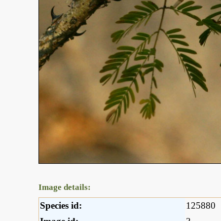
Image details:
Species id:
125880