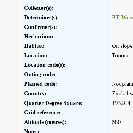
Collector(s):
Determiner(s):
BT Wurs
Confirmer(s):
Herbarium:
Habitat:
On slope 
Location:
Tonorai 
Location code(s):
Outing code:
Planted code:
Not plan
Country:
Zimbab
Quarter Degree Square:
1932C4
Grid reference:
Altitude (metres):
580
Notes: