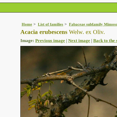
Home
List of families
Fabaceae subfamily Mimos
Acacia erubescens
Welw. ex Oliv.
Image:
Previous image
|
Next image
|
Back to the 