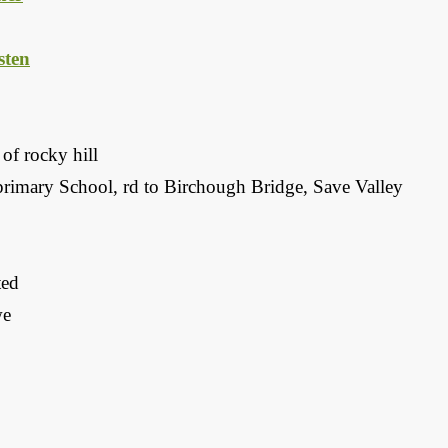
ten
of rocky hill
primary School, rd to Birchough Bridge, Save Valley
ted
we