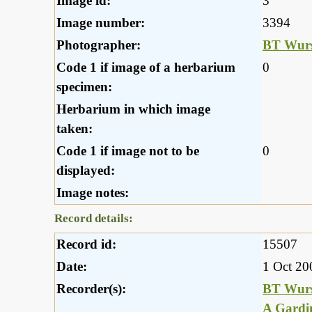
Image id:
3
Image number:
3394
Photographer:
BT Wurs
Code 1 if image of a herbarium
0
specimen:
Herbarium in which image
taken:
Code 1 if image not to be
0
displayed:
Image notes:
Record details:
Record id:
15507
Date:
1 Oct 20
Recorder(s):
BT Wurs
A Gardi