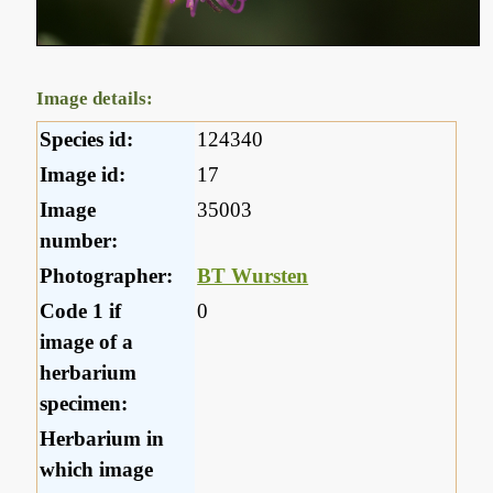
Image details:
Species id:
124340
Image id:
17
Image
35003
number:
Photographer:
BT Wursten
Code 1 if
0
image of a
herbarium
specimen:
Herbarium in
which image