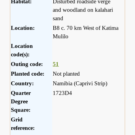
Habitat:
Disturbed roadside verge
and woodland on kalahari
sand
Location:
B8 c. 70 km West of Katima
Mulilo
Location
code(s):
Outing code:
51
Planted code:
Not planted
Country:
Namibia (Caprivi Strip)
Quarter
1723D4
Degree
Square:
Grid
reference: