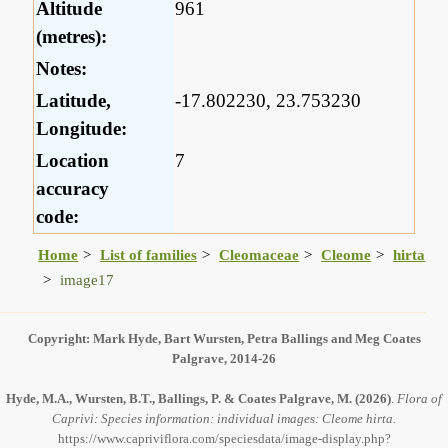
Altitude
961
(metres):
Notes:
Latitude,
-17.802230, 23.753230
Longitude:
Location
7
accuracy
code:
Home
List of families
Cleomaceae
Cleome
hirta
image17
Copyright: Mark Hyde, Bart Wursten, Petra Ballings and Meg Coates
Palgrave, 2014-26
Hyde, M.A., Wursten, B.T., Ballings, P. & Coates Palgrave, M.
(2026)
.
Flora of
Caprivi: Species information: individual images: Cleome hirta.
https://www.capriviflora.com/speciesdata/image-display.php?