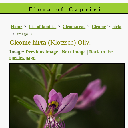
Flora of Caprivi
Home
List of families
Cleomaceae
Cleome
hirta
image17
Cleome hirta
(Klotzsch) Oliv.
Image:
Previous image
|
Next image
|
Back to the
species page