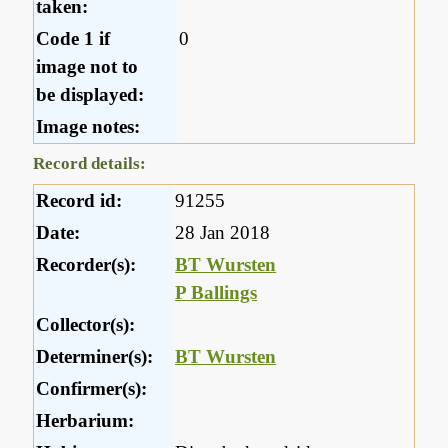
taken:
Code 1 if
0
image not to
be displayed:
Image notes:
Record details:
Record id:
91255
Date:
28 Jan 2018
Recorder(s):
BT Wursten
P Ballings
Collector(s):
Determiner(s):
BT Wursten
Confirmer(s):
Herbarium: