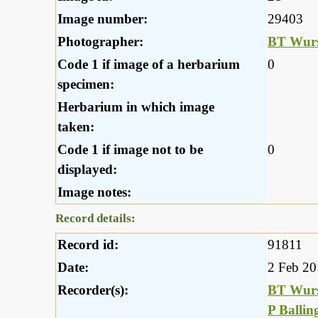
Image number:
29403
Photographer:
BT Wurs
Code 1 if image of a herbarium
0
specimen:
Herbarium in which image
taken:
Code 1 if image not to be
0
displayed:
Image notes:
Record details:
Record id:
91811
Date:
2 Feb 2
Recorder(s):
BT Wurs
P Ballin