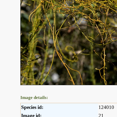
Image details:
Species id:
124010
Image id:
21