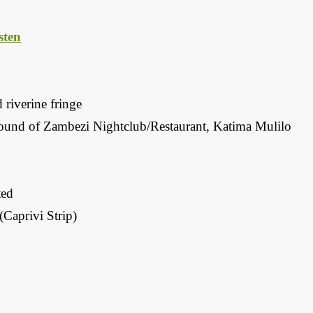
ten
 riverine fringe
und of Zambezi Nightclub/Restaurant, Katima Mulilo
ted
Caprivi Strip)