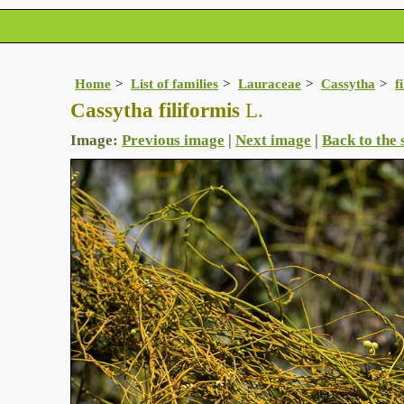
Home
List of families
Lauraceae
Cassytha
f
Cassytha filiformis
L.
Image:
Previous image
|
Next image
|
Back to the 