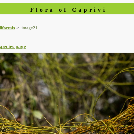
Flora of Caprivi
iliformis
image21
species page