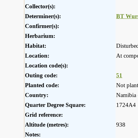
Collector(s):
Determiner(s):
BT Wurs
Confirmer(s):
Herbarium:
Habitat:
Disturbed
Location:
At compo
Location code(s):
Outing code:
51
Planted code:
Not plan
Country:
Namibia (
Quarter Degree Square:
1724A4
Grid reference:
Altitude (metres):
938
Notes: