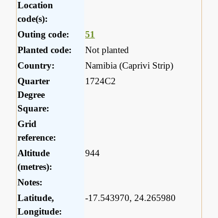
Location
code(s):
Outing code:
51
Planted code:
Not planted
Country:
Namibia (Caprivi Strip)
Quarter
1724C2
Degree
Square:
Grid
reference:
Altitude
944
(metres):
Notes:
Latitude,
-17.543970, 24.265980
Longitude: