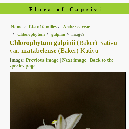
Flora of Caprivi
Home
List of families
Anthericaceae
Chlorophytum
galpinii
image9
Chlorophytum galpinii
(Baker) Kativu
var.
matabelense
(Baker) Kativu
Image:
Previous image
|
Next image
|
Back to the
species page