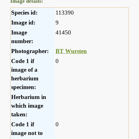
Image details:
Species id:
113390
Image id:
9
Image
41450
number:
Photographer:
BT Wursten
Code 1 if
0
image of a
herbarium
specimen:
Herbarium in
which image
taken:
Code 1 if
0
image not to