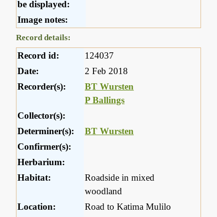
be displayed:
Image notes:
Record details:
Record id:
124037
Date:
2 Feb 2018
Recorder(s):
BT Wursten
P Ballings
Collector(s):
Determiner(s):
BT Wursten
Confirmer(s):
Herbarium:
Habitat:
Roadside in mixed
woodland
Location:
Road to Katima Mulilo