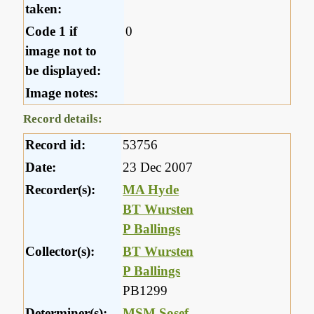
taken:
Code 1 if
0
image not to
be displayed:
Image notes:
Record details:
Record id:
53756
Date:
23 Dec 2007
Recorder(s):
MA Hyde
BT Wursten
P Ballings
Collector(s):
BT Wursten
P Ballings
PB1299
Determiner(s):
MSM Sosef