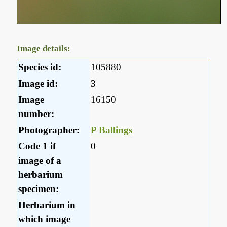
Image details:
Species id:
105880
Image id:
3
Image
16150
number:
Photographer:
P Ballings
Code 1 if
0
image of a
herbarium
specimen:
Herbarium in
which image