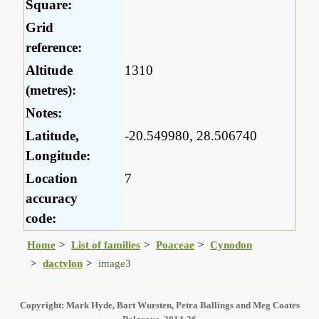
Square:
Grid
reference:
Altitude
1310
(metres):
Notes:
Latitude,
-20.549980, 28.506740
Longitude:
Location
7
accuracy
code:
Home
List of families
Poaceae
Cynodon
dactylon
image3
Copyright: Mark Hyde, Bart Wursten, Petra Ballings and Meg Coates