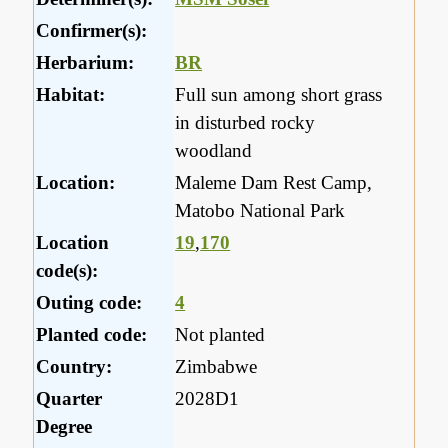
Confirmer(s):
Herbarium:
BR
Habitat:
Full sun among short grass
in disturbed rocky
woodland
Location:
Maleme Dam Rest Camp,
Matobo National Park
Location
19
,
170
code(s):
Outing code:
4
Planted code:
Not planted
Country:
Zimbabwe
Quarter
2028D1
Degree