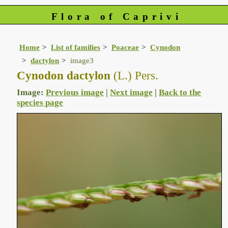
Flora of Caprivi
Home
List of families
Poaceae
Cynodon
dactylon
image3
Cynodon dactylon
(L.) Pers.
Image:
Previous image
|
Next image
|
Back to the
species page