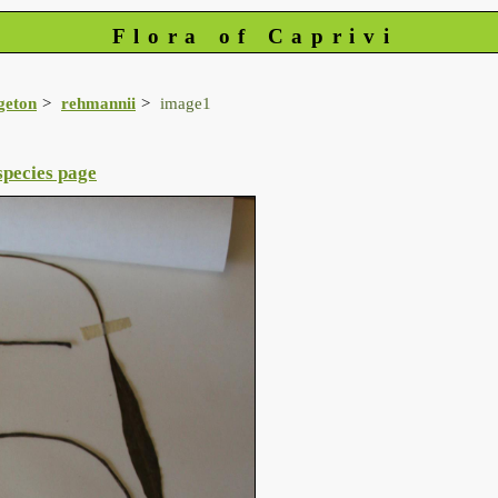
Flora of Caprivi
geton
rehmannii
image1
species page