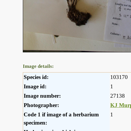
Image details:
Species id:
103170
Image id:
1
Image number:
27138
Photographer:
KJ Mur
Code 1 if image of a herbarium
1
specimen: