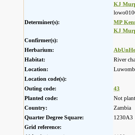
KJ Mur
lowo010
Determiner(s):
MP Ken
KJ Mur
Confirmer(s):
Herbarium:
AbUnHe
Habitat:
River ch
Location:
Luwombw
Location code(s):
Outing code:
43
Planted code:
Not plan
Country:
Zambia
Quarter Degree Square:
1230A3
Grid reference: