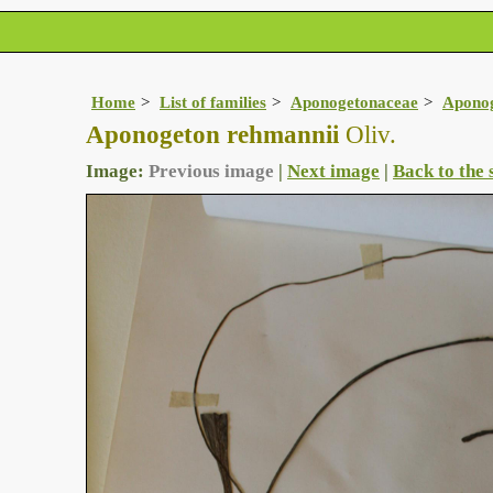
Home
List of families
Aponogetonaceae
Apono
Aponogeton rehmannii
Oliv.
Image:
Previous image
|
Next image
|
Back to the 