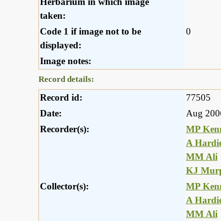
Herbarium in which image
taken:
Code 1 if image not to be
0
displayed:
Image notes:
Record details:
Record id:
77505
Date:
Aug 200
Recorder(s):
MP Ken
A Hardi
MM Ali
KJ Mur
Collector(s):
MP Ken
A Hardi
MM Ali