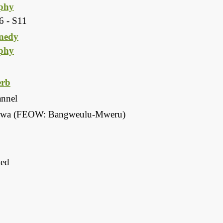
phy
6 - S11
nedy
phy
rb
annel
a (FEOW: Bangweulu-Mweru)
ted