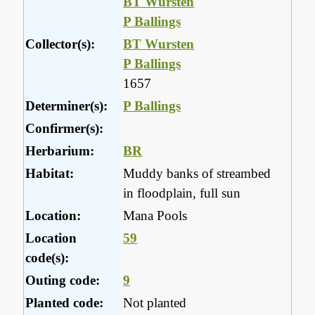
BT Wursten
P Ballings
Collector(s):
BT Wursten
P Ballings
1657
Determiner(s):
P Ballings
Confirmer(s):
Herbarium:
BR
Habitat:
Muddy banks of streambed
in floodplain, full sun
Location:
Mana Pools
Location
59
code(s):
Outing code:
9
Planted code:
Not planted