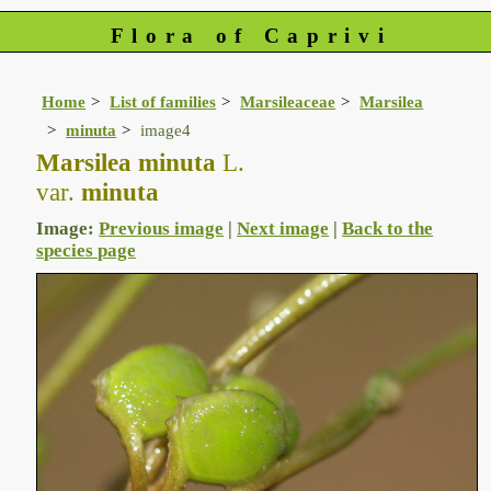
Flora of Caprivi
Home
List of families
Marsileaceae
Marsilea
minuta
image4
Marsilea minuta
L.
var.
minuta
Image:
Previous image
|
Next image
|
Back to the
species page