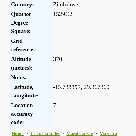
Country:
Zimbabwe
Quarter
1529C2
Degree
Square:
Grid
reference:
Altitude
370
(metres):
Notes:
Latitude,
-15.733397, 29.367360
Longitude:
Location
7
accuracy
code:
Home
List of families
Marsileaceae
Marsilea