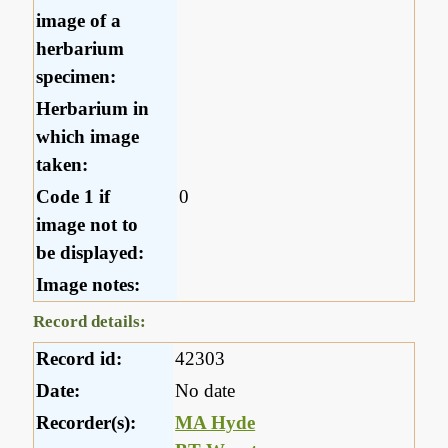
image of a
herbarium
specimen:
Herbarium in
which image
taken:
Code 1 if
0
image not to
be displayed:
Image notes:
Record details:
Record id:
42303
Date:
No date
Recorder(s):
MA Hyde