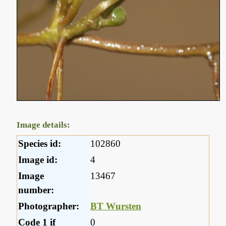
Image details:
Species id:
102860
Image id:
4
Image
13467
number:
Photographer:
BT Wursten
Code 1 if
0