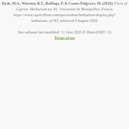
Hyde, M.A., Wursten, B.T., Ballings, P. & Coates Palgrave, M.
(2026)
.
Flora of
Caprivi: Herbarium no. 81: Université de Montpellier, France.
https://www.capriviflora.com/speciesdata/herbarium-display.php?
herbarium_id=81, retrieved 9 August 2026
Site software last modified: 11 June 2025 8:30am (GMT +2)
Terms of use