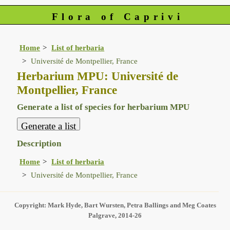
Flora of Caprivi
Home
List of herbaria
Université de Montpellier, France
Herbarium MPU: Université de
Montpellier, France
Generate a list of species for herbarium MPU
Description
Home
List of herbaria
Université de Montpellier, France
Copyright: Mark Hyde, Bart Wursten, Petra Ballings and Meg Coates
Palgrave, 2014-26