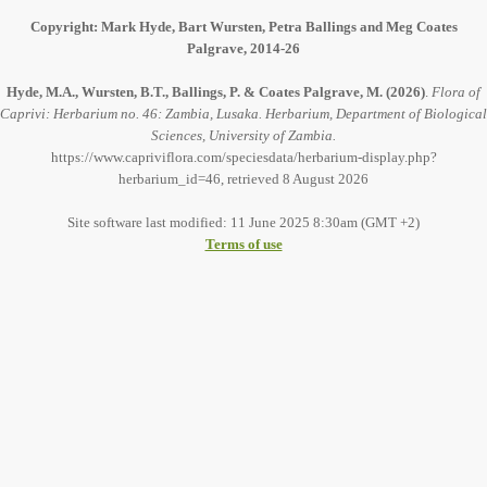
Copyright: Mark Hyde, Bart Wursten, Petra Ballings and Meg Coates
Palgrave, 2014-26
Hyde, M.A., Wursten, B.T., Ballings, P. & Coates Palgrave, M.
(2026)
.
Flora of
Caprivi: Herbarium no. 46: Zambia, Lusaka. Herbarium, Department of Biological
Sciences, University of Zambia.
https://www.capriviflora.com/speciesdata/herbarium-display.php?
herbarium_id=46, retrieved 8 August 2026
Site software last modified: 11 June 2025 8:30am (GMT +2)
Terms of use