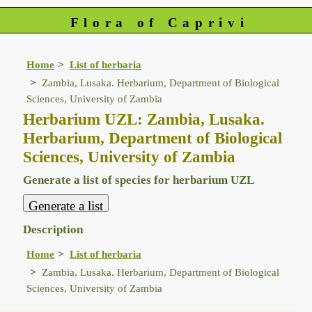
Flora of Caprivi
Home
List of herbaria
Zambia, Lusaka. Herbarium, Department of Biological
Sciences, University of Zambia
Herbarium UZL: Zambia, Lusaka.
Herbarium, Department of Biological
Sciences, University of Zambia
Generate a list of species for herbarium UZL
Description
Home
List of herbaria
Zambia, Lusaka. Herbarium, Department of Biological
Sciences, University of Zambia