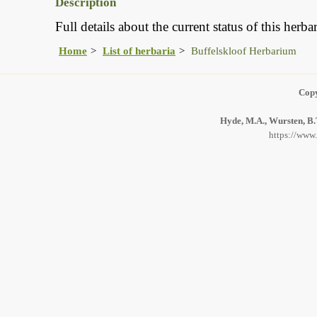
Description
Full details about the current status of this her
Home
List of herbaria
Buffelskloof Herbarium
Copy
Hyde, M.A., Wursten, B.T
https://www.