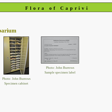
Flora of Caprivi
barium
Photo: John Burrows
Sample specimen label
Photo: John Burrows
Specimen cabinet