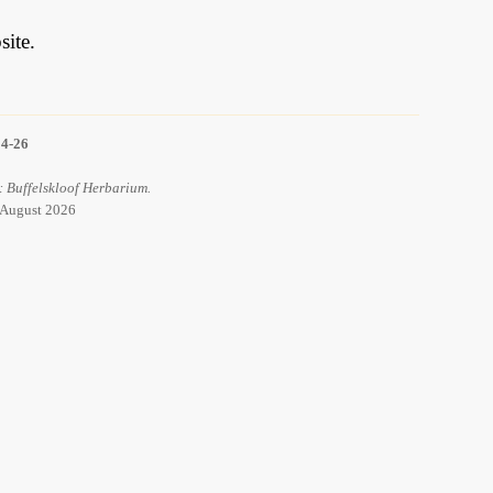
ite.
14-26
: Buffelskloof Herbarium.
7 August 2026