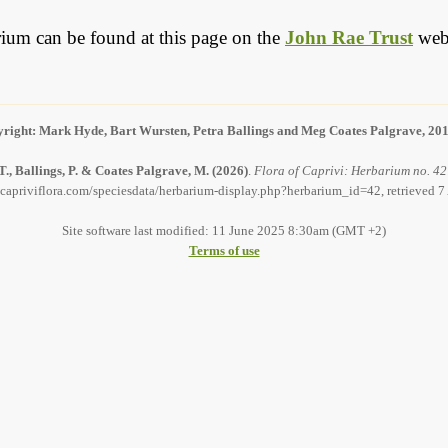
barium can be found at this page on the
John Rae Trust
webs
right: Mark Hyde, Bart Wursten, Petra Ballings and Meg Coates Palgrave, 20
., Ballings, P. & Coates Palgrave, M.
(2026)
.
Flora of Caprivi: Herbarium no. 42
capriviflora.com/speciesdata/herbarium-display.php?herbarium_id=42, retrieved 
Site software last modified: 11 June 2025 8:30am (GMT +2)
Terms of use