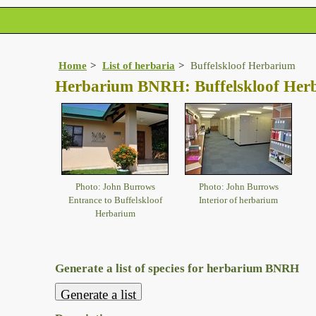
Home
List of herbaria
Buffelskloof Herbarium
Herbarium BNRH: Buffelskloof Her
Photo: John Burrows
Photo: John Burrows
Entrance to Buffelskloof
Interior of herbarium
Herbarium
Generate a list of species for herbarium BNRH