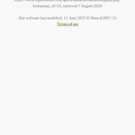
herbarium_id=23, retrieved 7 August 2026
Site software last modified: 11 June 2025 8:30am (GMT +2)
Terms of use