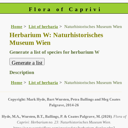
Flora of Caprivi
Home
List of herbaria
Naturhistorisches Museum Wien
Herbarium W: Naturhistorisches
Museum Wien
Generate a list of species for herbarium W
Description
Home
List of herbaria
Naturhistorisches Museum Wien
Copyright: Mark Hyde, Bart Wursten, Petra Ballings and Meg Coates
Palgrave, 2014-26
Hyde, M.A., Wursten, B.T., Ballings, P. & Coates Palgrave, M.
(2026)
.
Flora of
Caprivi: Herbarium no. 23: Naturhistorisches Museum Wien.
https://www.capriviflora.com/speciesdata/herbarium-display.php?