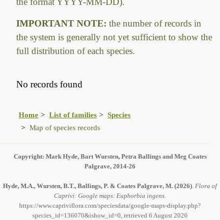
the format YYYY-MM-DD).
IMPORTANT NOTE:
the number of records in
the system is generally not yet sufficient to show the
full distribution of each species.
No records found
Home
List of families
Species
Map of species records
Copyright: Mark Hyde, Bart Wursten, Petra Ballings and Meg Coates
Palgrave, 2014-26
Hyde, M.A., Wursten, B.T., Ballings, P. & Coates Palgrave, M.
(2026)
.
Flora of
Caprivi: Google maps: Euphorbia ingens.
https://www.capriviflora.com/speciesdata/google-maps-display.php?
species_id=136070&ishow_id=0, retrieved 6 August 2026