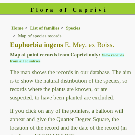
Flora of Caprivi
Home
List of families
Species
Map of species records
Euphorbia ingens
E. Mey. ex Boiss.
Map of point records from Caprivi only:
View records
from all countries
The map shows the records in our database. The aim
is to show the natural distribution of the species, so
records where the plants are known, or are
suspected, to have been planted are excluded.
If you click on any of the pointers, a balloon will
appear and give the Quarter Degree Square, the
location of the record and the date of the record (in