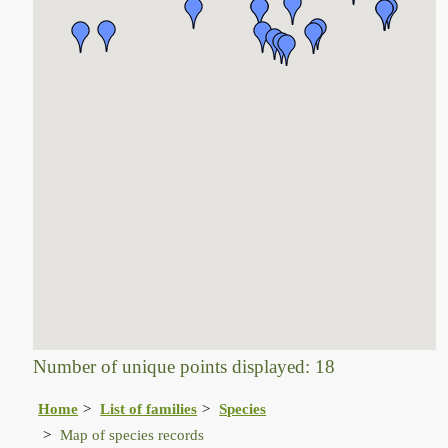
Number of unique points displayed: 18
Home
List of families
Species
Map of species records