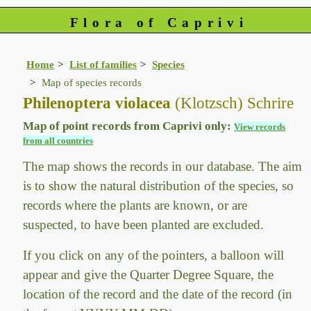
Flora of Caprivi
Home
List of families
Species
Map of species records
Philenoptera violacea
(Klotzsch) Schrire
Map of point records from Caprivi only:
View records
from all countries
The map shows the records in our database. The aim
is to show the natural distribution of the species, so
records where the plants are known, or are
suspected, to have been planted are excluded.
If you click on any of the pointers, a balloon will
appear and give the Quarter Degree Square, the
location of the record and the date of the record (in