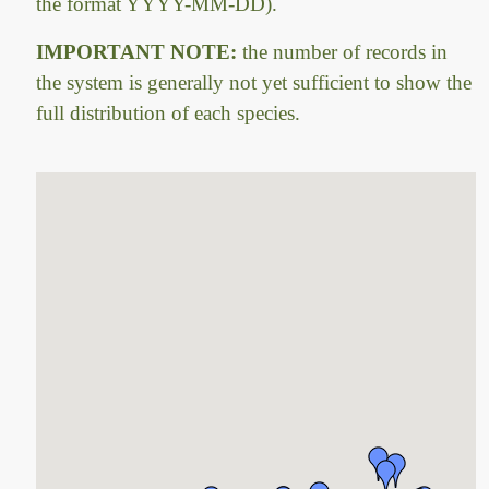
the format YYYY-MM-DD).
IMPORTANT NOTE:
the number of records in
the system is generally not yet sufficient to show the
full distribution of each species.