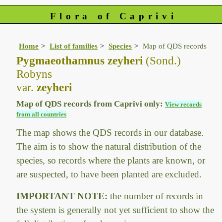
Flora of Caprivi
Home
List of families
Species
Map of QDS records
Pygmaeothamnus zeyheri
(Sond.)
Robyns
var.
zeyheri
Map of QDS records from Caprivi only:
View records
from all countries
The map shows the QDS records in our database.
The aim is to show the natural distribution of the
species, so records where the plants are known, or
are suspected, to have been planted are excluded.
IMPORTANT NOTE:
the number of records in
the system is generally not yet sufficient to show the