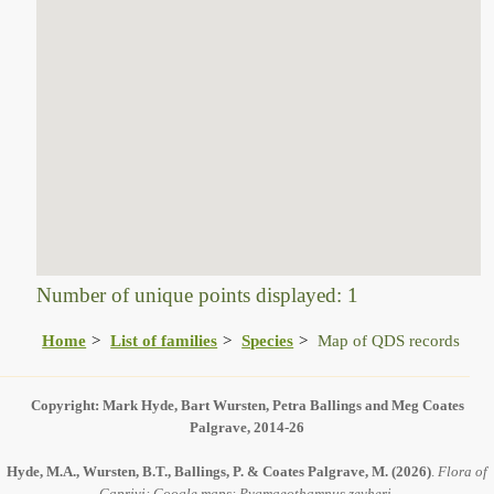
Number of unique points displayed: 1
Home
List of families
Species
Map of QDS records
Copyright: Mark Hyde, Bart Wursten, Petra Ballings and Meg Coates
Palgrave, 2014-26
Hyde, M.A., Wursten, B.T., Ballings, P. & Coates Palgrave, M.
(2026)
.
Flora of
Caprivi: Google maps: Pygmaeothamnus zeyheri.