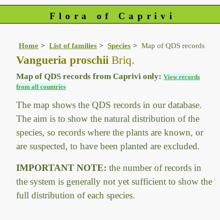
Flora of Caprivi
Home
List of families
Species
Map of QDS records
Vangueria proschii
Briq.
Map of QDS records from Caprivi only:
View records
from all countries
The map shows the QDS records in our database.
The aim is to show the natural distribution of the
species, so records where the plants are known, or
are suspected, to have been planted are excluded.
IMPORTANT NOTE:
the number of records in
the system is generally not yet sufficient to show the
full distribution of each species.