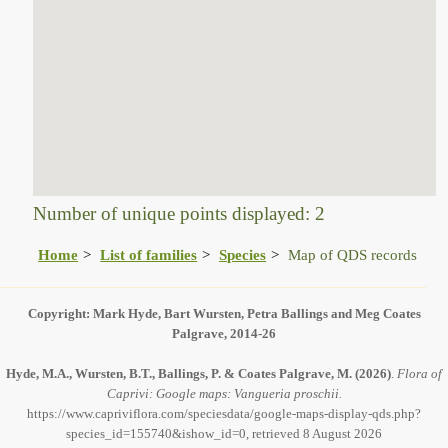
Number of unique points displayed: 2
Home
List of families
Species
Map of QDS records
Copyright: Mark Hyde, Bart Wursten, Petra Ballings and Meg Coates
Palgrave, 2014-26
Hyde, M.A., Wursten, B.T., Ballings, P. & Coates Palgrave, M.
(2026)
.
Flora of
Caprivi: Google maps: Vangueria proschii.
https://www.capriviflora.com/speciesdata/google-maps-display-qds.php?
species_id=155740&ishow_id=0, retrieved 8 August 2026