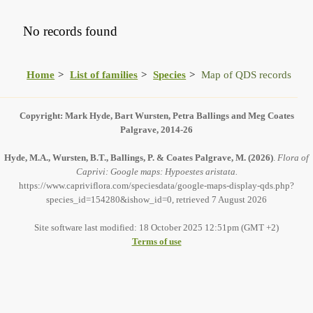
No records found
Home
List of families
Species
Map of QDS records
Copyright: Mark Hyde, Bart Wursten, Petra Ballings and Meg Coates
Palgrave, 2014-26
Hyde, M.A., Wursten, B.T., Ballings, P. & Coates Palgrave, M.
(2026)
.
Flora of
Caprivi: Google maps: Hypoestes aristata.
https://www.capriviflora.com/speciesdata/google-maps-display-qds.php?
species_id=154280&ishow_id=0, retrieved 7 August 2026
Site software last modified: 18 October 2025 12:51pm (GMT +2)
Terms of use