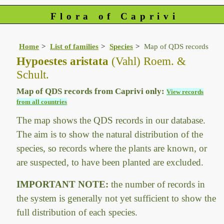
Flora of Caprivi
Home
List of families
Species
Map of QDS records
Hypoestes aristata
(Vahl) Roem. &
Schult.
Map of QDS records from Caprivi only:
View records
from all countries
The map shows the QDS records in our database.
The aim is to show the natural distribution of the
species, so records where the plants are known, or
are suspected, to have been planted are excluded.
IMPORTANT NOTE:
the number of records in
the system is generally not yet sufficient to show the
full distribution of each species.