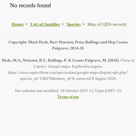
No records found
Home
List of families
Species
Map of QDS records
Copyright: Mark Hyde, Bart Wursten, Petra Ballings and Meg Coates
Palgrave, 2014-26
Hyde, M.A., Wursten, B.T., Ballings, P. & Coates Palgrave, M.
(2026)
.
Flora of
Caprivi: Google maps: Euphorbia ingens.
https://www.capriviflora.com/speciesdata/google-maps-display-qds.php?
species_id=136070&ishow_id=0, retrieved 9 August 2026
Site software last modified: 18 October 2025 12:51pm (GMT +2)
Terms of use