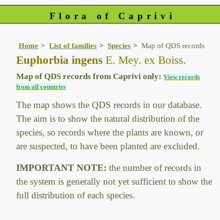
Flora of Caprivi
Home
List of families
Species
Map of QDS records
Euphorbia ingens
E. Mey. ex Boiss.
Map of QDS records from Caprivi only:
View records
from all countries
The map shows the QDS records in our database.
The aim is to show the natural distribution of the
species, so records where the plants are known, or
are suspected, to have been planted are excluded.
IMPORTANT NOTE:
the number of records in
the system is generally not yet sufficient to show the
full distribution of each species.