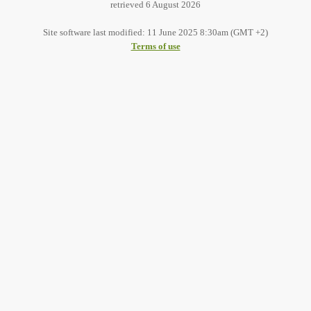
retrieved 6 August 2026
Site software last modified: 11 June 2025 8:30am (GMT +2)
Terms of use