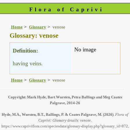
Flora of Caprivi
Home
Glossary
venose
Glossary: venose
No image
Definition:
having veins.
Home
Glossary
venose
Copyright: Mark Hyde, Bart Wursten, Petra Ballings and Meg Coates
Palgrave, 2014-26
Hyde, M.A., Wursten, B.T., Ballings, P. & Coates Palgrave, M.
(2026)
.
Flora of
Caprivi: Glossary details: venose.
https://www.capriviflora.com/speciesdata/glossary-display.php?glossary_id=872,