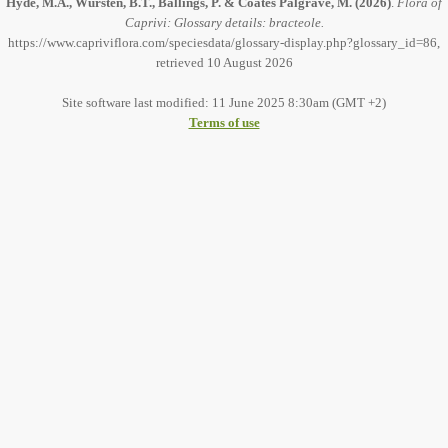
Hyde, M.A., Wursten, B.T., Ballings, P. & Coates Palgrave, M.
(2026)
.
Flora of
Caprivi: Glossary details: bracteole.
https://www.capriviflora.com/speciesdata/glossary-display.php?glossary_id=86,
retrieved 10 August 2026
Site software last modified: 11 June 2025 8:30am (GMT +2)
Terms of use