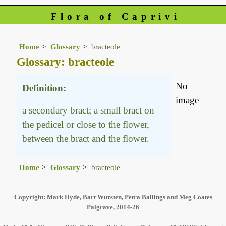
Flora of Caprivi
Home
Glossary
bracteole
Glossary: bracteole
No
Definition:
image
a secondary bract; a small bract on
the pedicel or close to the flower,
between the bract and the flower.
Home
Glossary
bracteole
Copyright: Mark Hyde, Bart Wursten, Petra Ballings and Meg Coates
Palgrave, 2014-26