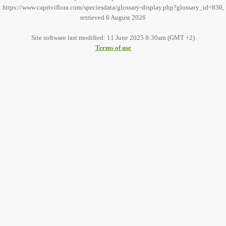
https://www.capriviflora.com/speciesdata/glossary-display.php?glossary_id=830,
retrieved 6 August 2026
Site software last modified: 11 June 2025 8:30am (GMT +2)
Terms of use