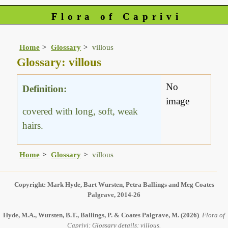
Flora of Caprivi
Home
Glossary
villous
Glossary: villous
No
Definition:
image
covered with long, soft, weak
hairs.
Home
Glossary
villous
Copyright: Mark Hyde, Bart Wursten, Petra Ballings and Meg Coates
Palgrave, 2014-26
Hyde, M.A., Wursten, B.T., Ballings, P. & Coates Palgrave, M.
(2026)
.
Flora of
Caprivi: Glossary details: villous.