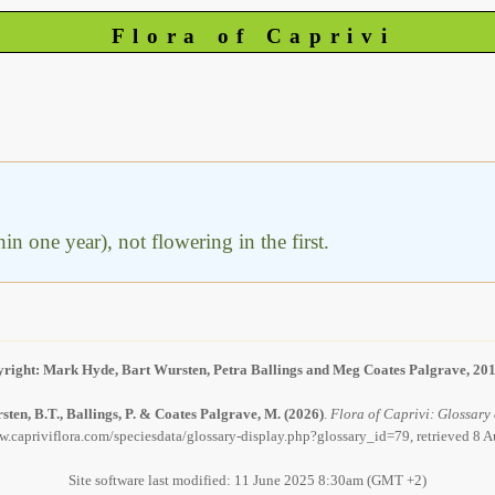
Flora of Caprivi
hin one year), not flowering in the first.
right: Mark Hyde, Bart Wursten, Petra Ballings and Meg Coates Palgrave, 20
ten, B.T., Ballings, P. & Coates Palgrave, M.
(2026)
.
Flora of Caprivi: Glossary 
w.capriviflora.com/speciesdata/glossary-display.php?glossary_id=79, retrieved 8 
Site software last modified: 11 June 2025 8:30am (GMT +2)