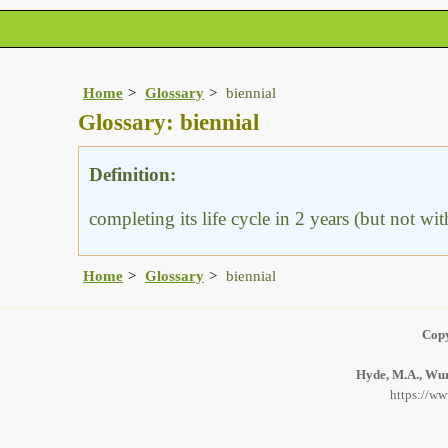
Home
Glossary
biennial
Glossary: biennial
Definition:
completing its life cycle in 2 years (but not wit
Home
Glossary
biennial
Copy
Hyde, M.A., Wurs
https://ww