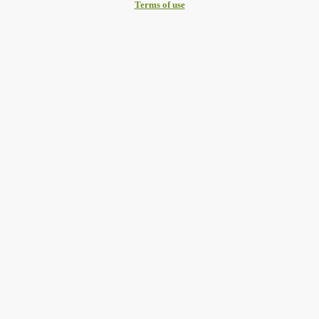
Terms of use