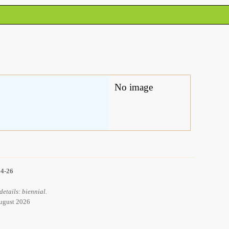
No image
14-26
details: biennial.
August 2026