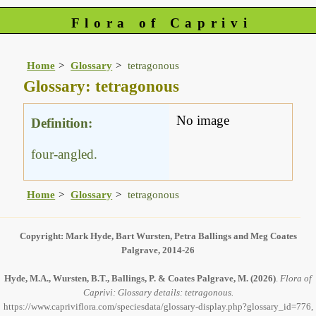
Flora of Caprivi
Home
Glossary
tetragonous
Glossary: tetragonous
No image
Definition:
four-angled.
Home
Glossary
tetragonous
Copyright: Mark Hyde, Bart Wursten, Petra Ballings and Meg Coates
Palgrave, 2014-26
Hyde, M.A., Wursten, B.T., Ballings, P. & Coates Palgrave, M.
(2026)
.
Flora of
Caprivi: Glossary details: tetragonous.
https://www.capriviflora.com/speciesdata/glossary-display.php?glossary_id=776,