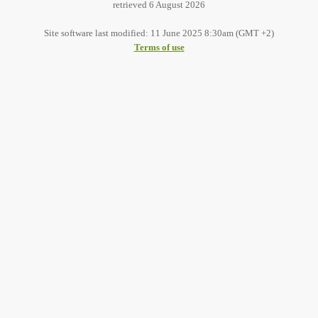
retrieved 6 August 2026
Site software last modified: 11 June 2025 8:30am (GMT +2)
Terms of use