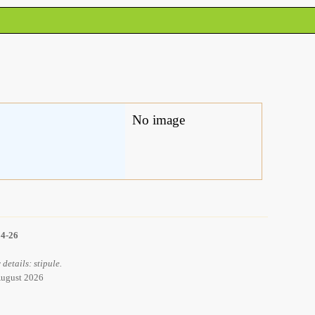
No image
14-26
details: stipule.
 August 2026