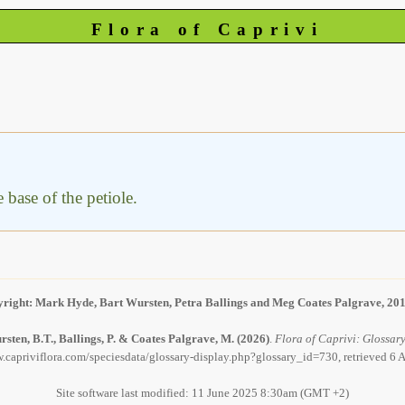
Flora of Caprivi
e base of the petiole.
right: Mark Hyde, Bart Wursten, Petra Ballings and Meg Coates Palgrave, 20
sten, B.T., Ballings, P. & Coates Palgrave, M.
(2026)
.
Flora of Caprivi: Glossary 
.capriviflora.com/speciesdata/glossary-display.php?glossary_id=730, retrieved 6
Site software last modified: 11 June 2025 8:30am (GMT +2)