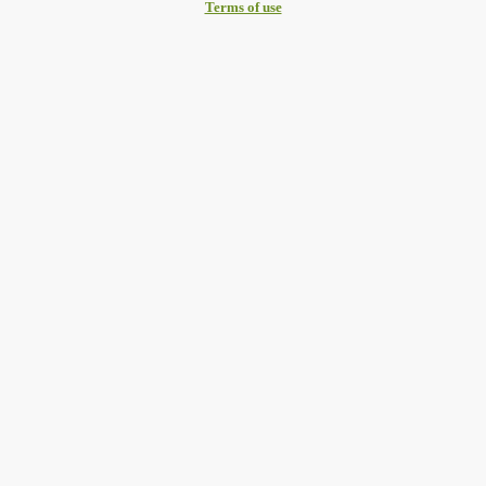
Terms of use