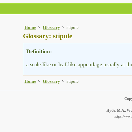
Home
Glossary
stipule
Glossary: stipule
Definition:
a scale-like or leaf-like appendage usually at th
Home
Glossary
stipule
Copy
Hyde, M.A., Wur
https://www