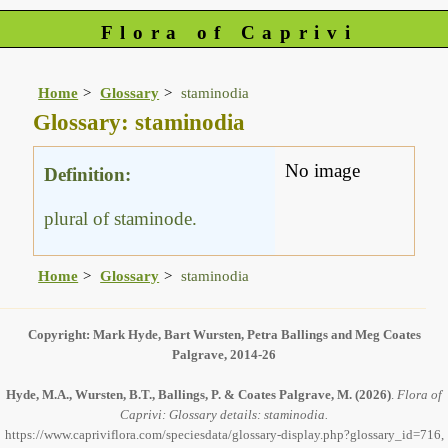
Flora of Caprivi
Home
Glossary
staminodia
Glossary: staminodia
No image
Definition:
plural of staminode.
Home
Glossary
staminodia
Copyright: Mark Hyde, Bart Wursten, Petra Ballings and Meg Coates
Palgrave, 2014-26
Hyde, M.A., Wursten, B.T., Ballings, P. & Coates Palgrave, M.
(2026)
.
Flora of
Caprivi: Glossary details: staminodia.
https://www.capriviflora.com/speciesdata/glossary-display.php?glossary_id=716,