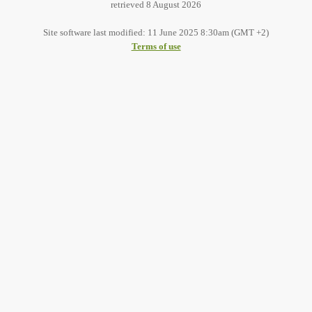
retrieved 8 August 2026
Site software last modified: 11 June 2025 8:30am (GMT +2)
Terms of use