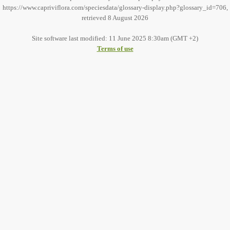
https://www.capriviflora.com/speciesdata/glossary-display.php?glossary_id=706,
retrieved 8 August 2026
Site software last modified: 11 June 2025 8:30am (GMT +2)
Terms of use