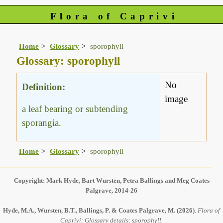
Flora of Caprivi
Home
Glossary
sporophyll
Glossary: sporophyll
No
Definition:
image
a leaf bearing or subtending
sporangia.
Home
Glossary
sporophyll
Copyright: Mark Hyde, Bart Wursten, Petra Ballings and Meg Coates
Palgrave, 2014-26
Hyde, M.A., Wursten, B.T., Ballings, P. & Coates Palgrave, M.
(2026)
.
Flora of
Caprivi: Glossary details: sporophyll.