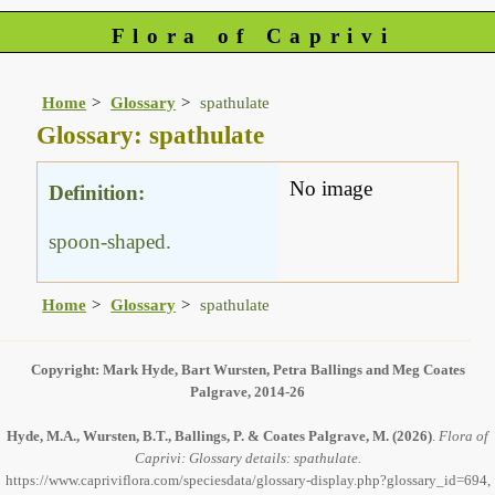
Flora of Caprivi
Home
Glossary
spathulate
Glossary: spathulate
No image
Definition:
spoon-shaped.
Home
Glossary
spathulate
Copyright: Mark Hyde, Bart Wursten, Petra Ballings and Meg Coates
Palgrave, 2014-26
Hyde, M.A., Wursten, B.T., Ballings, P. & Coates Palgrave, M.
(2026)
.
Flora of
Caprivi: Glossary details: spathulate.
https://www.capriviflora.com/speciesdata/glossary-display.php?glossary_id=694,