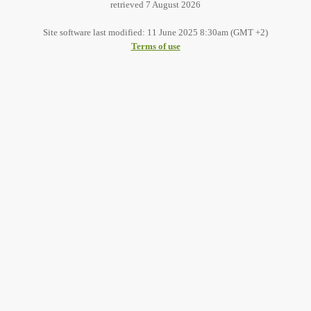
retrieved 7 August 2026
Site software last modified: 11 June 2025 8:30am (GMT +2)
Terms of use