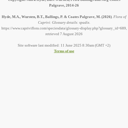
Palgrave, 2014-26
Hyde, M.A., Wursten, B.T., Ballings, P. & Coates Palgrave, M.
(2026)
.
Flora of
Caprivi: Glossary details: spadix.
https://www.capriviflora.com/speciesdata/glossary-display.php?glossary_id=689,
retrieved 7 August 2026
Site software last modified: 11 June 2025 8:30am (GMT +2)
Terms of use