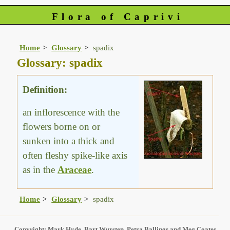
Flora of Caprivi
Home
Glossary
spadix
Glossary: spadix
Definition:
an inflorescence with the
flowers borne on or
sunken into a thick and
often fleshy spike-like axis
as in the
Araceae
.
Home
Glossary
spadix
Copyright: Mark Hyde, Bart Wursten, Petra Ballings and Meg Coates