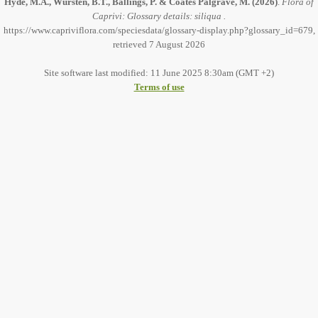
Hyde, M.A., Wursten, B.T., Ballings, P. & Coates Palgrave, M.
(2026)
.
Flora of
Caprivi: Glossary details: siliqua .
https://www.capriviflora.com/speciesdata/glossary-display.php?glossary_id=679,
retrieved 7 August 2026
Site software last modified: 11 June 2025 8:30am (GMT +2)
Terms of use