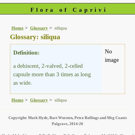
Flora of Caprivi
Home
Glossary
siliqua
Glossary: siliqua
No
Definition:
image
a dehiscent, 2-valved, 2-celled
capsule more than 3 times as long
as wide.
Home
Glossary
siliqua
Copyright: Mark Hyde, Bart Wursten, Petra Ballings and Meg Coates
Palgrave, 2014-26