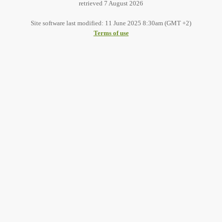
retrieved 7 August 2026
Site software last modified: 11 June 2025 8:30am (GMT +2)
Terms of use