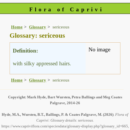
Flora of Caprivi
Home
Glossary
sericeous
Glossary: sericeous
No image
Definition:
with silky appressed hairs.
Home
Glossary
sericeous
Copyright: Mark Hyde, Bart Wursten, Petra Ballings and Meg Coates
Palgrave, 2014-26
Hyde, M.A., Wursten, B.T., Ballings, P. & Coates Palgrave, M.
(2026)
.
Flora of
Caprivi: Glossary details: sericeous.
https://www.capriviflora.com/speciesdata/glossary-display.php?glossary_id=665,