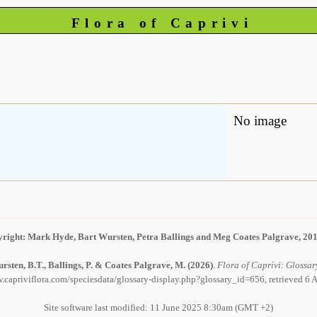
Flora of Caprivi
No image
right: Mark Hyde, Bart Wursten, Petra Ballings and Meg Coates Palgrave, 20
rsten, B.T., Ballings, P. & Coates Palgrave, M.
(2026)
.
Flora of Caprivi: Glossary
.capriviflora.com/speciesdata/glossary-display.php?glossary_id=656, retrieved 6
Site software last modified: 11 June 2025 8:30am (GMT +2)