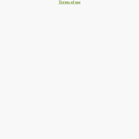
Terms of use