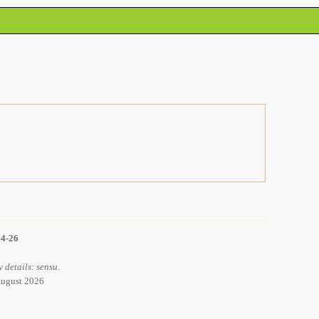
14-26
 details: sensu.
 August 2026