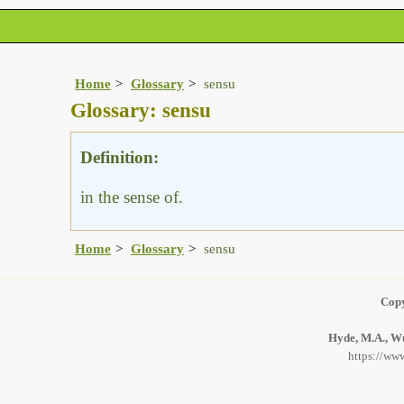
Home
Glossary
sensu
Glossary: sensu
Definition:
in the sense of.
Home
Glossary
sensu
Copy
Hyde, M.A., Wu
https://www