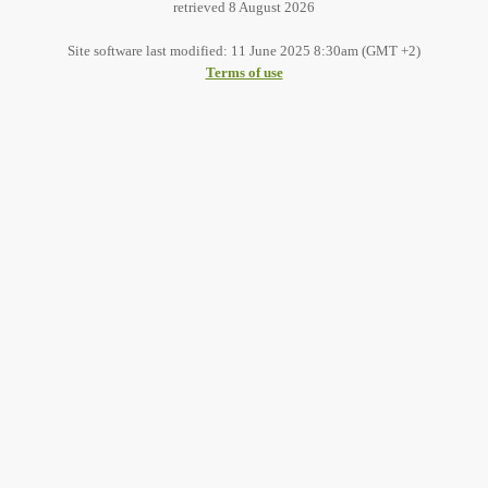
retrieved 8 August 2026
Site software last modified: 11 June 2025 8:30am (GMT +2)
Terms of use