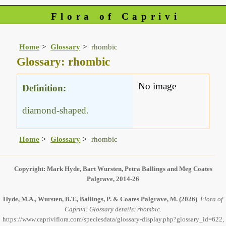
Flora of Caprivi
Home
Glossary
rhombic
Glossary: rhombic
No image
Definition:
diamond-shaped.
Home
Glossary
rhombic
Copyright: Mark Hyde, Bart Wursten, Petra Ballings and Meg Coates
Palgrave, 2014-26
Hyde, M.A., Wursten, B.T., Ballings, P. & Coates Palgrave, M.
(2026)
.
Flora of
Caprivi: Glossary details: rhombic.
https://www.capriviflora.com/speciesdata/glossary-display.php?glossary_id=622,