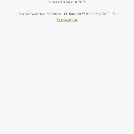
retrieved 8 August 2026
Site software last modified: 11 June 2025 8:30am (GMT +2)
Terms of use