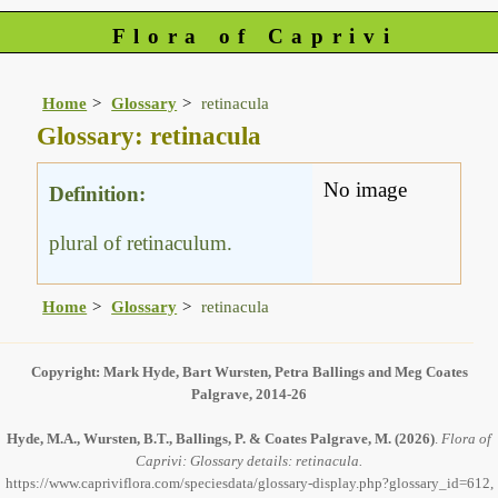
Flora of Caprivi
Home
Glossary
retinacula
Glossary: retinacula
No image
Definition:
plural of retinaculum.
Home
Glossary
retinacula
Copyright: Mark Hyde, Bart Wursten, Petra Ballings and Meg Coates
Palgrave, 2014-26
Hyde, M.A., Wursten, B.T., Ballings, P. & Coates Palgrave, M.
(2026)
.
Flora of
Caprivi: Glossary details: retinacula.
https://www.capriviflora.com/speciesdata/glossary-display.php?glossary_id=612,