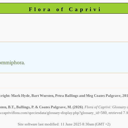
Flora of Caprivi
 Commiphora.
right: Mark Hyde, Bart Wursten, Petra Ballings and Meg Coates Palgrave, 20
ten, B.T., Ballings, P. & Coates Palgrave, M.
(2026)
.
Flora of Caprivi: Glossary d
.capriviflora.com/speciesdata/glossary-display.php?glossary_id=580, retrieved 7
Site software last modified: 11 June 2025 8:30am (GMT +2)