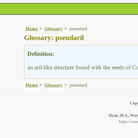
Home
Glossary
pseudaril
Glossary: pseudaril
Definition:
an aril-like structure found with the seeds of
Home
Glossary
pseudaril
Copy
Hyde, M.A., Wurs
https://www