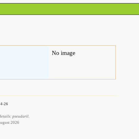
No image
14-26
etails: pseudaril.
 August 2026