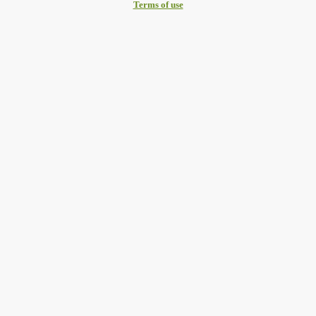
Terms of use