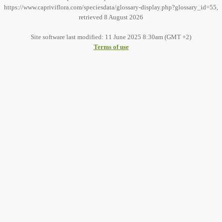
https://www.capriviflora.com/speciesdata/glossary-display.php?glossary_id=55,
retrieved 8 August 2026
Site software last modified: 11 June 2025 8:30am (GMT +2)
Terms of use