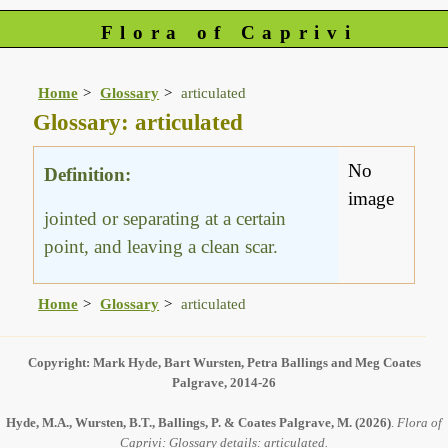
Flora of Caprivi
Home
Glossary
articulated
Glossary: articulated
No
Definition:
image
jointed or separating at a certain
point, and leaving a clean scar.
Home
Glossary
articulated
Copyright: Mark Hyde, Bart Wursten, Petra Ballings and Meg Coates
Palgrave, 2014-26
Hyde, M.A., Wursten, B.T., Ballings, P. & Coates Palgrave, M.
(2026)
.
Flora of
Caprivi: Glossary details: articulated.