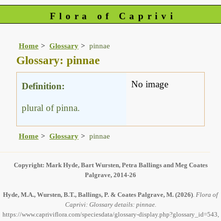
Flora of Caprivi
Home
Glossary
pinnae
Glossary: pinnae
No image
Definition:
plural of pinna.
Home
Glossary
pinnae
Copyright: Mark Hyde, Bart Wursten, Petra Ballings and Meg Coates
Palgrave, 2014-26
Hyde, M.A., Wursten, B.T., Ballings, P. & Coates Palgrave, M.
(2026)
.
Flora of
Caprivi: Glossary details: pinnae.
https://www.capriviflora.com/speciesdata/glossary-display.php?glossary_id=543,