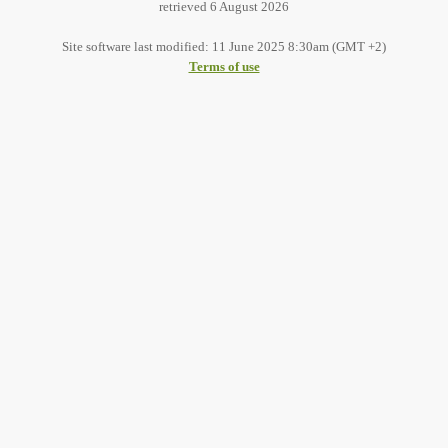
retrieved 6 August 2026
Site software last modified: 11 June 2025 8:30am (GMT +2)
Terms of use