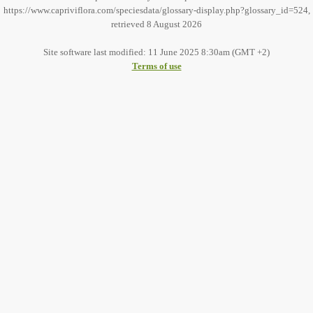
https://www.capriviflora.com/speciesdata/glossary-display.php?glossary_id=524,
retrieved 8 August 2026
Site software last modified: 11 June 2025 8:30am (GMT +2)
Terms of use