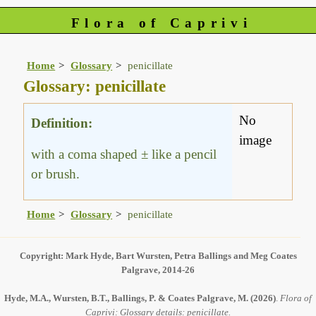
Flora of Caprivi
Home
Glossary
penicillate
Glossary: penicillate
No
Definition:
image
with a coma shaped ± like a pencil
or brush.
Home
Glossary
penicillate
Copyright: Mark Hyde, Bart Wursten, Petra Ballings and Meg Coates
Palgrave, 2014-26
Hyde, M.A., Wursten, B.T., Ballings, P. & Coates Palgrave, M.
(2026)
.
Flora of
Caprivi: Glossary details: penicillate.