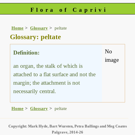
Flora of Caprivi
Home
Glossary
peltate
Glossary: peltate
No
Definition:
image
an organ, the stalk of which is
attached to a flat surface and not the
margin; the attachment is not
necessarily central.
Home
Glossary
peltate
Copyright: Mark Hyde, Bart Wursten, Petra Ballings and Meg Coates
Palgrave, 2014-26