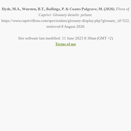
Hyde, M.A., Wursten, B.T., Ballings, P. & Coates Palgrave, M.
(2026)
.
Flora of
Caprivi: Glossary details: peltate.
https://www.capriviflora.com/speciesdata/glossary-display.php?glossary_id=522,
retrieved 8 August 2026
Site software last modified: 11 June 2025 8:30am (GMT +2)
Terms of use