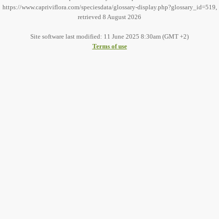
https://www.capriviflora.com/speciesdata/glossary-display.php?glossary_id=519,
retrieved 8 August 2026
Site software last modified: 11 June 2025 8:30am (GMT +2)
Terms of use