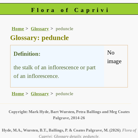
Flora of Caprivi
Home
Glossary
peduncle
Glossary: peduncle
No
Definition:
image
the stalk of an inflorescence or part
of an inflorescence.
Home
Glossary
peduncle
Copyright: Mark Hyde, Bart Wursten, Petra Ballings and Meg Coates
Palgrave, 2014-26
Hyde, M.A., Wursten, B.T., Ballings, P. & Coates Palgrave, M.
(2026)
.
Flora of
Caprivi: Glossary details: peduncle.