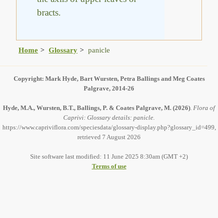
bracts.
Home
Glossary
panicle
Copyright: Mark Hyde, Bart Wursten, Petra Ballings and Meg Coates
Palgrave, 2014-26
Hyde, M.A., Wursten, B.T., Ballings, P. & Coates Palgrave, M.
(2026)
.
Flora of
Caprivi: Glossary details: panicle.
https://www.capriviflora.com/speciesdata/glossary-display.php?glossary_id=499,
retrieved 7 August 2026
Site software last modified: 11 June 2025 8:30am (GMT +2)
Terms of use