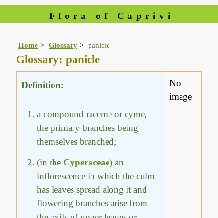
Flora of Caprivi
Home
Glossary
panicle
Glossary: panicle
No
Definition:
image
a compound raceme or cyme,
the primary branches being
themselves branched;
(in the
Cyperaceae
) an
inflorescence in which the culm
has leaves spread along it and
flowering branches arise from
the axils of upper leaves or