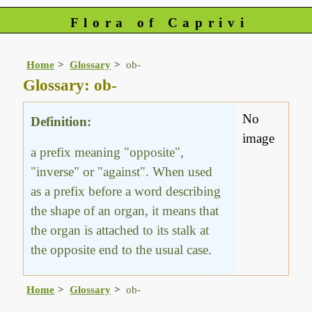
Flora of Caprivi
Home
Glossary
ob-
Glossary: ob-
No
Definition:
image
a prefix meaning "opposite",
"inverse" or "against". When used
as a prefix before a word describing
the shape of an organ, it means that
the organ is attached to its stalk at
the opposite end to the usual case.
Home
Glossary
ob-