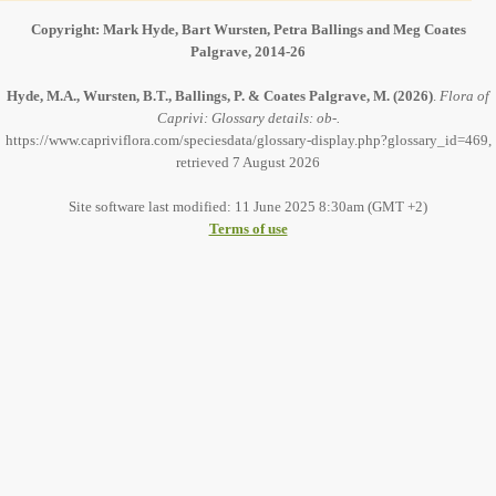
Copyright: Mark Hyde, Bart Wursten, Petra Ballings and Meg Coates
Palgrave, 2014-26
Hyde, M.A., Wursten, B.T., Ballings, P. & Coates Palgrave, M.
(2026)
.
Flora of
Caprivi: Glossary details: ob-.
https://www.capriviflora.com/speciesdata/glossary-display.php?glossary_id=469,
retrieved 7 August 2026
Site software last modified: 11 June 2025 8:30am (GMT +2)
Terms of use