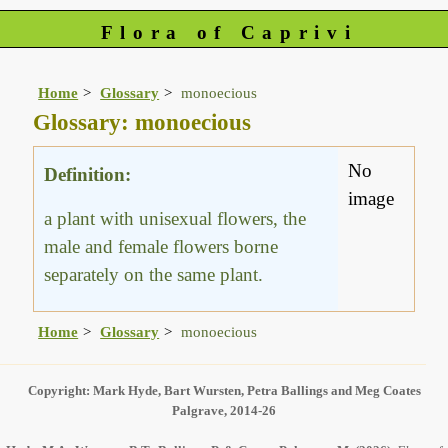
Flora of Caprivi
Home
Glossary
monoecious
Glossary: monoecious
No
Definition:
image
a plant with unisexual flowers, the
male and female flowers borne
separately on the same plant.
Home
Glossary
monoecious
Copyright: Mark Hyde, Bart Wursten, Petra Ballings and Meg Coates
Palgrave, 2014-26