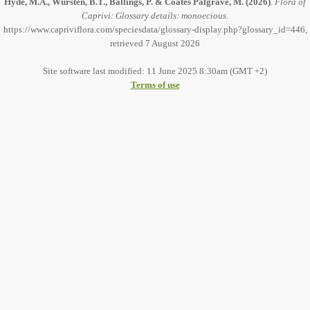
Hyde, M.A., Wursten, B.T., Ballings, P. & Coates Palgrave, M.
(2026)
.
Flora of
Caprivi: Glossary details: monoecious.
https://www.capriviflora.com/speciesdata/glossary-display.php?glossary_id=446,
retrieved 7 August 2026
Site software last modified: 11 June 2025 8:30am (GMT +2)
Terms of use