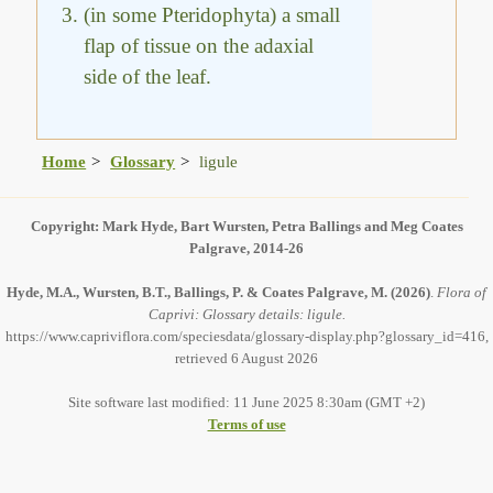
(in some Pteridophyta) a small
flap of tissue on the adaxial
side of the leaf.
Home
Glossary
ligule
Copyright: Mark Hyde, Bart Wursten, Petra Ballings and Meg Coates
Palgrave, 2014-26
Hyde, M.A., Wursten, B.T., Ballings, P. & Coates Palgrave, M.
(2026)
.
Flora of
Caprivi: Glossary details: ligule.
https://www.capriviflora.com/speciesdata/glossary-display.php?glossary_id=416,
retrieved 6 August 2026
Site software last modified: 11 June 2025 8:30am (GMT +2)
Terms of use