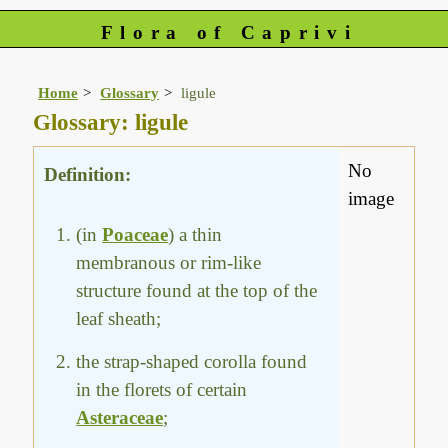
Flora of Caprivi
Home
Glossary
ligule
Glossary: ligule
No
Definition:
image
(in
Poaceae
) a thin
membranous or rim-like
structure found at the top of the
leaf sheath;
the strap-shaped corolla found
in the florets of certain
Asteraceae
;