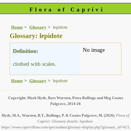
Flora of Caprivi
Home
Glossary
lepidote
Glossary: lepidote
No image
Definition:
clothed with scales.
Home
Glossary
lepidote
Copyright: Mark Hyde, Bart Wursten, Petra Ballings and Meg Coates
Palgrave, 2014-26
Hyde, M.A., Wursten, B.T., Ballings, P. & Coates Palgrave, M.
(2026)
.
Flora of
Caprivi: Glossary details: lepidote.
https://www.capriviflora.com/speciesdata/glossary-display.php?glossary_id=413,