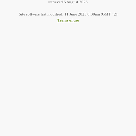
retrieved 6 August 2026
Site software last modified: 11 June 2025 8:30am (GMT +2)
Terms of use